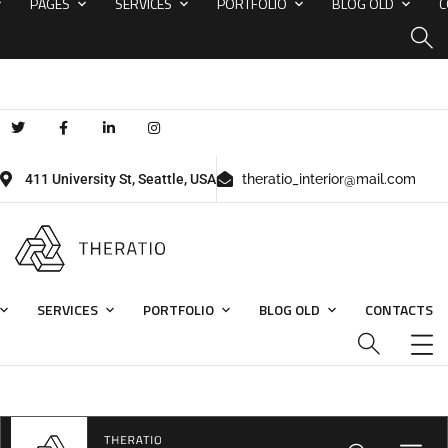
PAGES
SERVICES
PORTFOLIO
BLOG OLD
C
411 University St, Seattle, USA
theratio_interior@mail.com
SERVICES
PORTFOLIO
BLOG OLD
CONTACTS