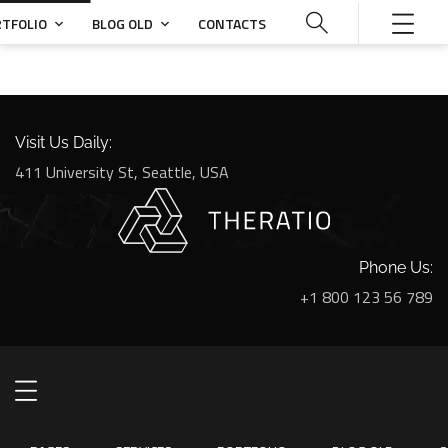
TFOLIO
BLOG OLD
CONTACTS
Visit Us Daily:
411 University St, Seattle, USA
Phone Us:
+1 800 123 56 789