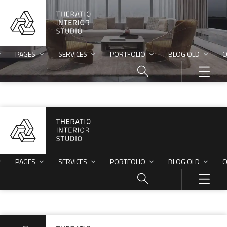
PAGES
SERVICES
PORTFOLIO
BLOG OLD
C
PAGES
SERVICES
PORTFOLIO
BLOG OLD
C