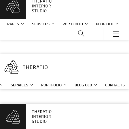
PAGES
SERVICES
PORTFOLIO
BLOG OLD
C
SERVICES
PORTFOLIO
BLOG OLD
CONTACTS