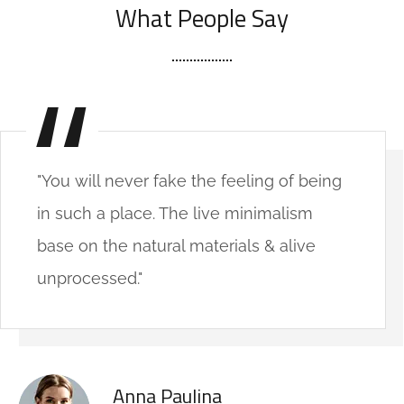
What People Say
"You will never fake the feeling of being
in such a place. The live minimalism
base on the natural materials & alive
unprocessed."
Anna Paulina