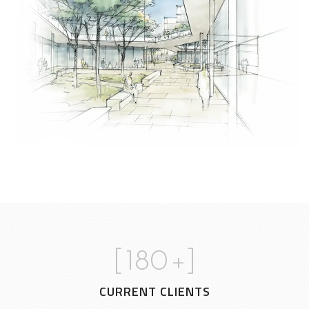
[
180
+]
CURRENT CLIENTS