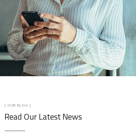
[ OUR BLOG ]
Read Our Latest News