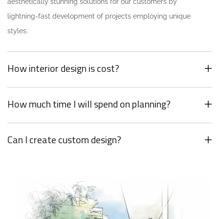
aesthetically stunning solutions for our customers by
lightning-fast development of projects employing unique
styles.
How interior design is cost?
How much time I will spend on planning?
Can I create custom design?