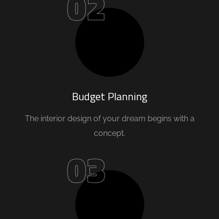
02
Budget Planning
The interior design of your dream begins with a
concept.
03