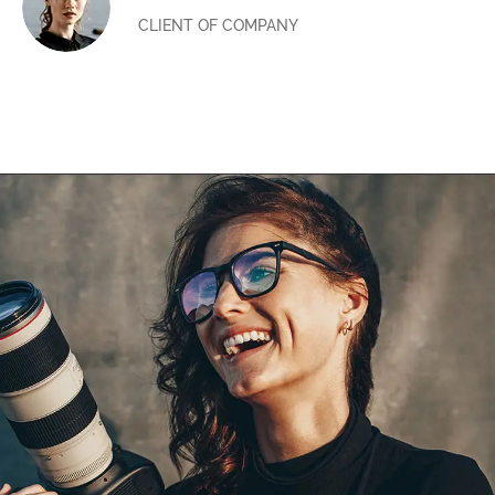
CLIENT OF COMPANY