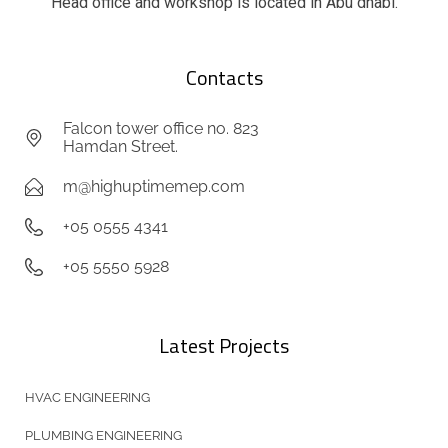
Head office and workshop is located in Abu dhabi.
Contacts
Falcon tower office no. 823
Hamdan Street.
m@highuptimemep.com
+05 0555 4341
+05 5550 5928
Latest Projects
HVAC ENGINEERING
PLUMBING ENGINEERING