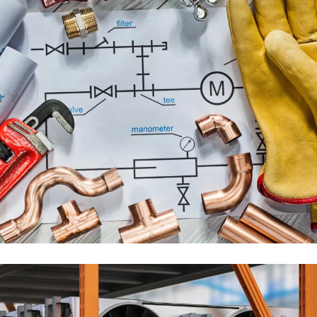
PLUMBING ENGINEERING
SERVICES
ENGINEERING