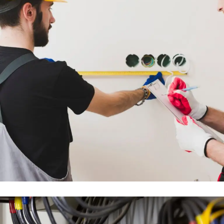
FULL MEP DESIGN &
INSTALLATION WORKS
ENGINEERING