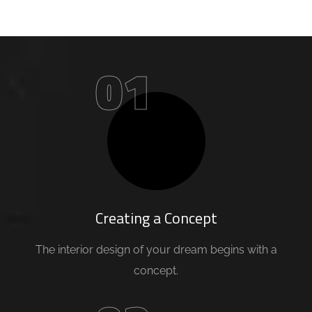
01
Creating a Concept
The interior design of your dream begins with a
concept.