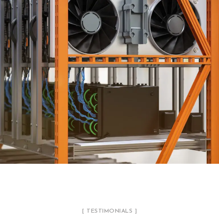
HVAC ENGINEERING SERVICES
ENGINEERING
[ TESTIMONIALS ]