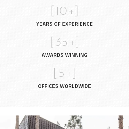
[
10
+]
YEARS OF EXPERIENCE
[
35
+]
AWARDS WINNING
[
5
+]
OFFICES WORLDWIDE