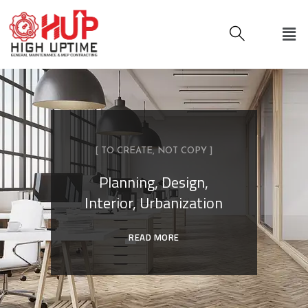
[ TO CREATE, NOT COPY ]
Planning, Design,
Interior, Urbanization
READ MORE