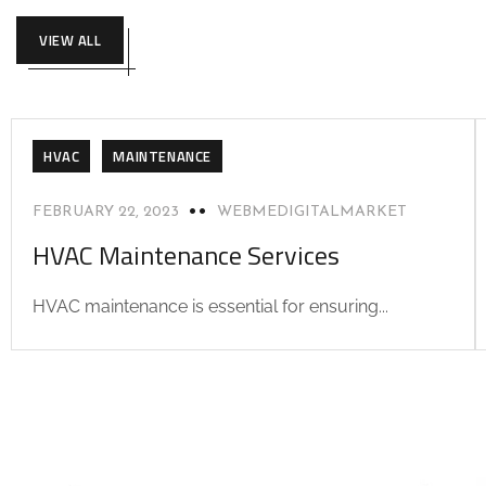
VIEW ALL
HVAC
MAINTENANCE
FEBRUARY 22, 2023
WEBMEDIGITALMARKET
HVAC Maintenance Services
HVAC maintenance is essential for ensuring...