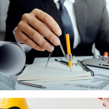
MAINTENANCE AND AFTER SALES
CONTRACTS
ENGINEERING