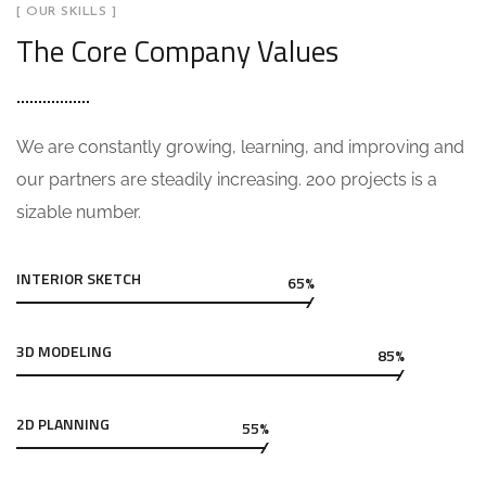
[ OUR SKILLS ]
The Core Company Values
We are constantly growing, learning, and improving and
our partners are steadily increasing. 200 projects is a
sizable number.
INTERIOR SKETCH
65%
3D MODELING
85%
2D PLANNING
55%