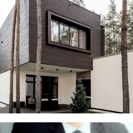
Engineering & Buildings
ENGINEERING