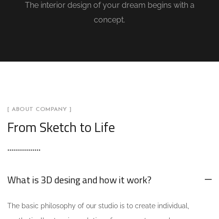
The interior design of your dream begins with a
concept.
[ ABOUT COMPANY ]
From Sketch to Life
What is 3D desing and how it work?
The basic philosophy of our studio is to create individual,