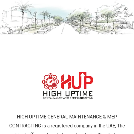
HIGH UPTIME GENERAL MAINTENANCE & MEP
CONTRACTING is a registered company in the UAE, The