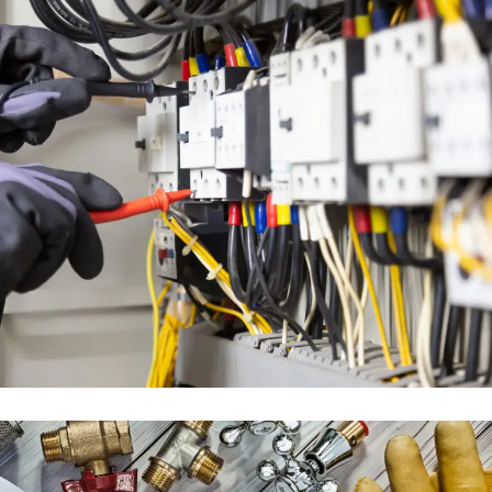
ELECTRICAL ENGINEERING
SERVICES
ENGINEERING