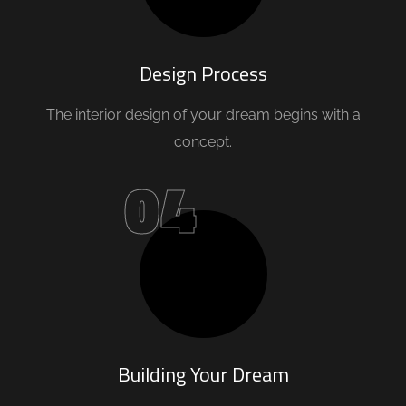
Design Process
The interior design of your dream begins with a
concept.
04
Building Your Dream