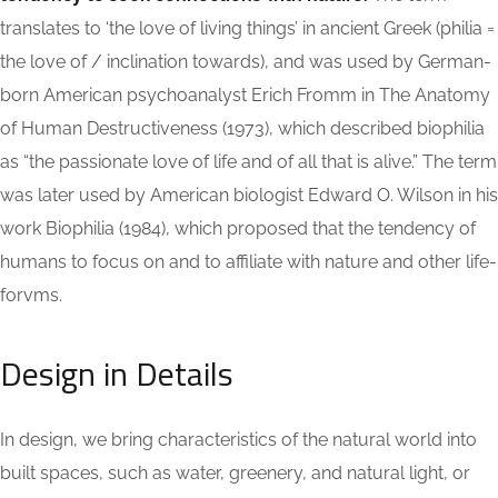
translates to ‘the love of living things’ in ancient Greek (philia =
the love of / inclination towards), and was used by German-
born American psychoanalyst Erich Fromm in The Anatomy
of Human Destructiveness (1973), which described biophilia
as “the passionate love of life and of all that is alive.” The term
was later used by American biologist Edward O. Wilson in his
work Biophilia (1984), which proposed that the tendency of
humans to focus on and to affiliate with nature and other life-
forvms.
Design in Details
In design, we bring characteristics of the natural world into
built spaces, such as water, greenery, and natural light, or