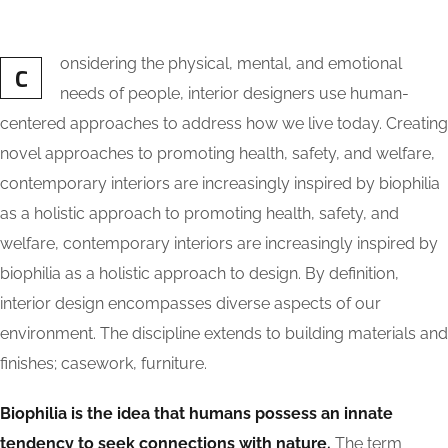
onsidering the physical, mental, and emotional
C
needs of people, interior designers use human-
centered approaches to address how we live today. Creating
novel approaches to promoting health, safety, and welfare,
contemporary interiors are increasingly inspired by biophilia
as a holistic approach to promoting health, safety, and
welfare, contemporary interiors are increasingly inspired by
biophilia as a holistic approach to design. By definition,
interior design encompasses diverse aspects of our
environment. The discipline extends to building materials and
finishes; casework, furniture.
Biophilia is the idea that humans possess an innate
tendency to seek connections with nature.
The term