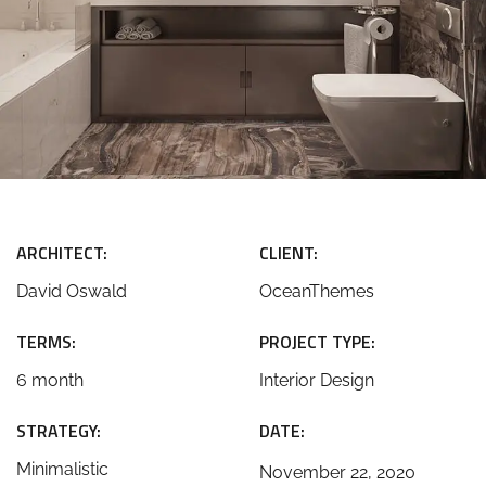
ARCHITECT:
CLIENT:
David Oswald
OceanThemes
TERMS:
PROJECT TYPE:
6 month
Interior Design
STRATEGY:
DATE:
Minimalistic
November 22, 2020