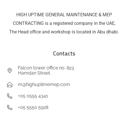
HIGH UPTIME GENERAL MAINTENANCE & MEP
CONTRACTING is a registered company in the UAE,
The Head office and workshop is located in Abu dhabi.
Contacts
Falcon tower office no. 823
Hamdan Street.
m@highuptimemep.com
+05 0555 4341
+05 5550 5928