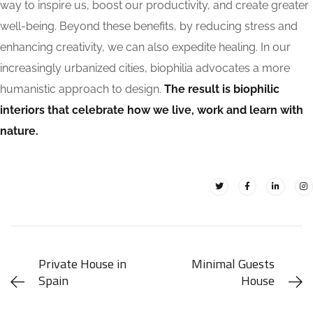
way to inspire us, boost our productivity, and create greater
well-being. Beyond these benefits, by reducing stress and
enhancing creativity, we can also expedite healing. In our
increasingly urbanized cities, biophilia advocates a more
humanistic approach to design.
The result is biophilic
interiors that celebrate how we live, work and learn with
nature.
Private House in
Minimal Guests
Spain
House