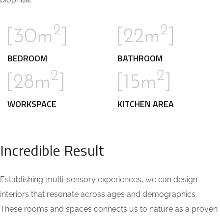
2
2
[30m
]
[22m
]
BEDROOM
BATHROOM
2
2
[28m
]
[15m
]
WORKSPACE
KITCHEN AREA
Incredible Result
Establishing multi-sensory experiences, we can design
interiors that resonate across ages and demographics.
These rooms and spaces connects us to nature as a proven