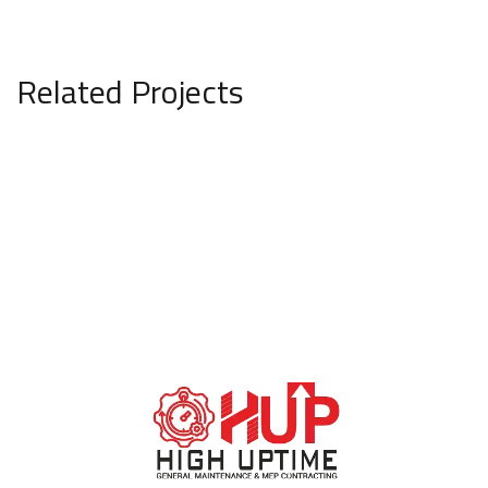
Related Projects