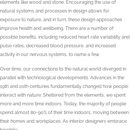
elements like wood and stone. Encouraging the use of
natural systems and processes in design allows for
exposure to nature, and in turn, these design approaches
improve health and wellbeing. There are a number of
possible benefits, including reduced heart rate variability and
pulse rates, decreased blood pressure, and increased
activity in our nervous systems, to name a few.
Over time, our connections to the natural world diverged in
parallel with technological developments. Advances in the
19th and 20th centuries fundamentally changed how people
interact with nature. Sheltered from the elements, we spent
more and more time indoors. Today, the majority of people
spend almost 80-90% of their time indoors, moving between
their homes and workplaces. As interior designers embrace
biophilia.