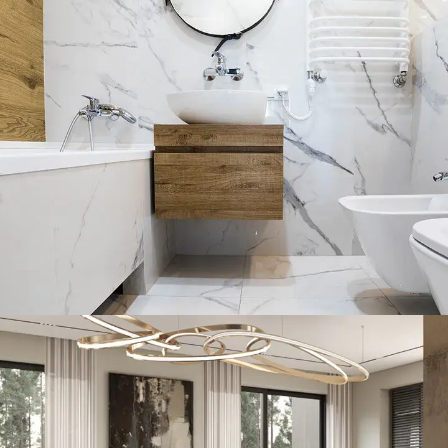
Minimal Guests House