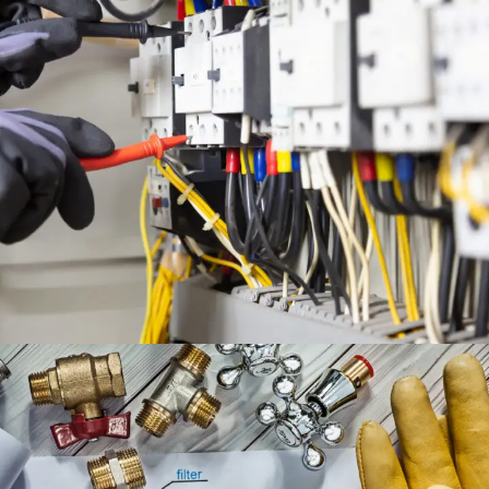
ELECTRICAL ENGINEERING
SERVICES
ENGINEERING