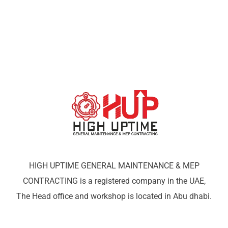
HIGH UPTIME GENERAL MAINTENANCE & MEP
CONTRACTING is a registered company in the UAE,
The Head office and workshop is located in Abu dhabi.