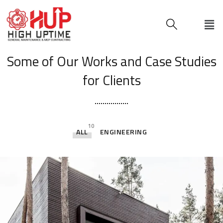
[ OUR PORTFOLIO ]
Some of Our Works
and Case Studies
for Clients
10
ALL
ENGINEERING