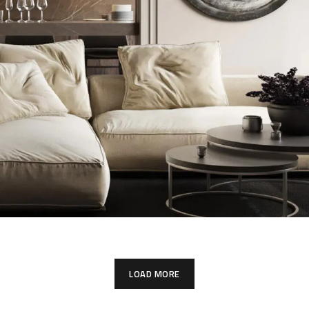
Modern Villa in Belgium
LOAD MORE