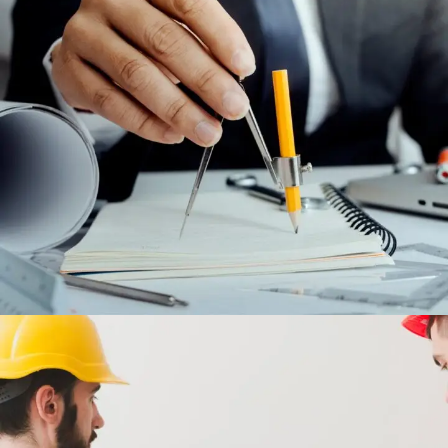
MAINTENANCE AND AFTER SALES
CONTRACTS
ENGINEERING