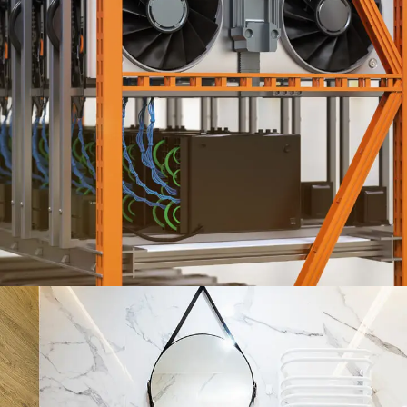
HVAC ENGINEERING SERVICES
ENGINEERING