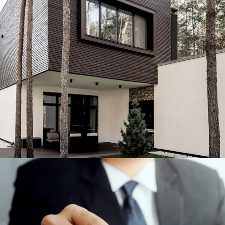
Engineering & Buildings
ENGINEERING