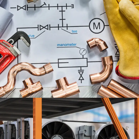
PLUMBING ENGINEERING
SERVICES
ENGINEERING