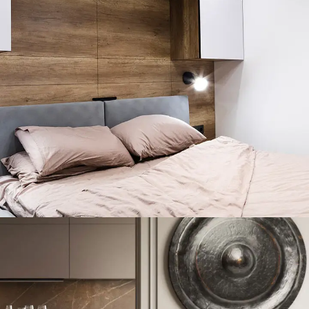
Private House in Spain