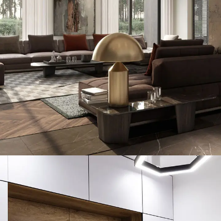
Art Family Residence