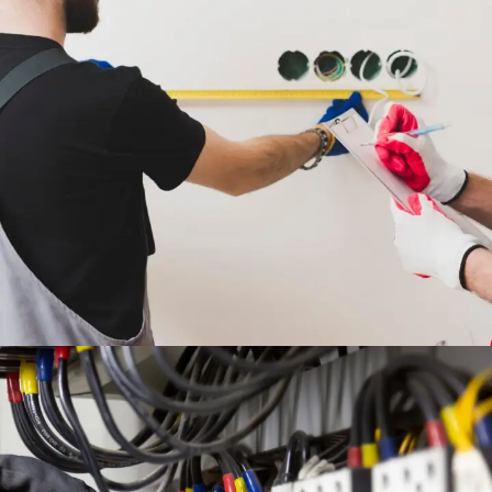
FULL MEP DESIGN &
INSTALLATION WORKS
ENGINEERING