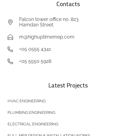
Contacts
Falcon tower office no. 823
Hamdan Street.
m@highuptimemep.com
+05 0555 4341
+05 5550 5928
Latest Projects
HVAC ENGINEERING
PLUMBING ENGINEERING
ELECTRICAL ENGINEERING
FULL MEP DESIGN & INSTALLATION WORKS