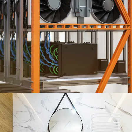
HVAC ENGINEERING SERVICES
ENGINEERING