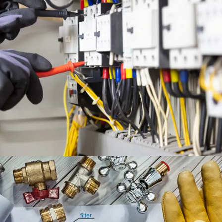
ELECTRICAL ENGINEERING
SERVICES
ENGINEERING