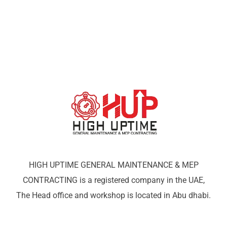
HIGH UPTIME GENERAL MAINTENANCE & MEP
CONTRACTING is a registered company in the UAE,
The Head office and workshop is located in Abu dhabi.