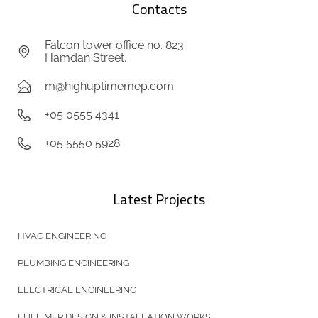
Contacts
Falcon tower office no. 823
Hamdan Street.
m@highuptimemep.com
+05 0555 4341
+05 5550 5928
Latest Projects
HVAC ENGINEERING
PLUMBING ENGINEERING
ELECTRICAL ENGINEERING
FULL MEP DESIGN & INSTALLATION WORKS