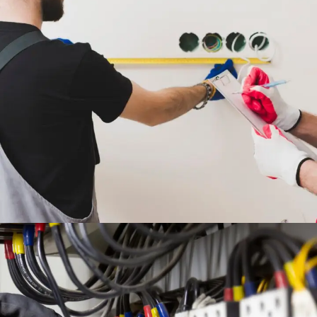
FULL MEP DESIGN &
INSTALLATION WORKS
ENGINEERING