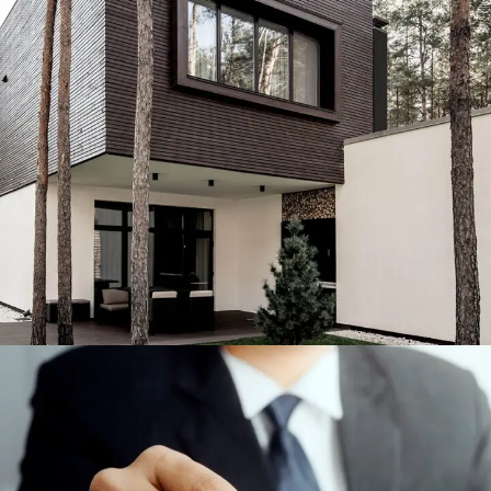
Engineering & Buildings
ENGINEERING