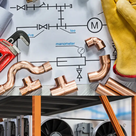
PLUMBING ENGINEERING
SERVICES
ENGINEERING