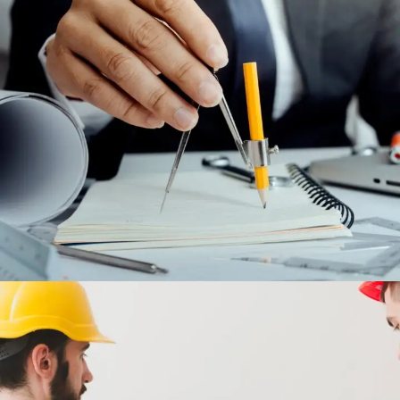
MAINTENANCE AND AFTER SALES
CONTRACTS
ENGINEERING