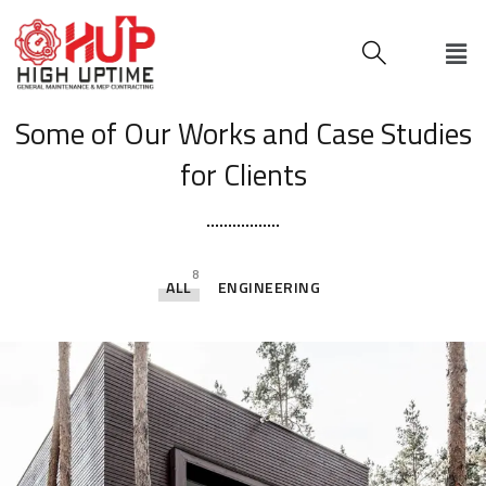
[ OUR PORTFOLIO ]
Some of Our Works
and Case Studies
for Clients
8
ALL
ENGINEERING