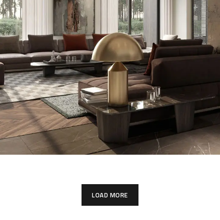
Art Family Residence
LOAD MORE