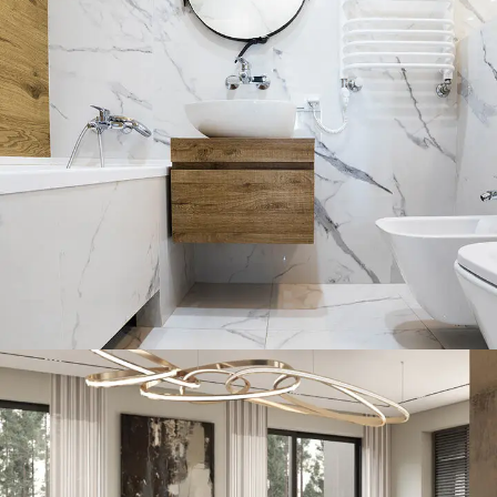
Minimal Guests House