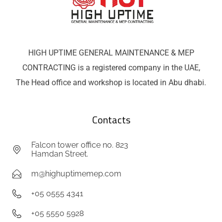
HIGH UPTIME GENERAL MAINTENANCE & MEP
CONTRACTING is a registered company in the UAE,
The Head office and workshop is located in Abu dhabi.
Contacts
Falcon tower office no. 823
Hamdan Street.
m@highuptimemep.com
+05 0555 4341
+05 5550 5928