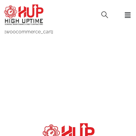
[woocommerce_cart]