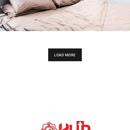
LOAD MORE