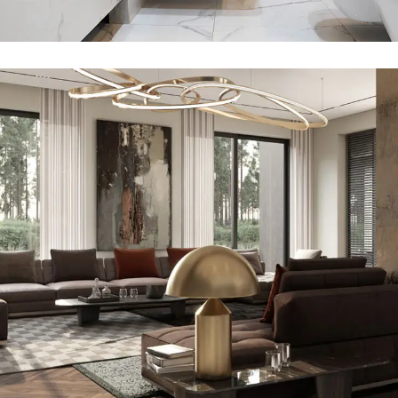
Art Family Residence