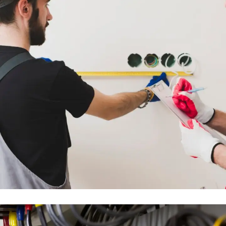
FULL MEP DESIGN & INSTALLATION
WORKS
ENGINEERING