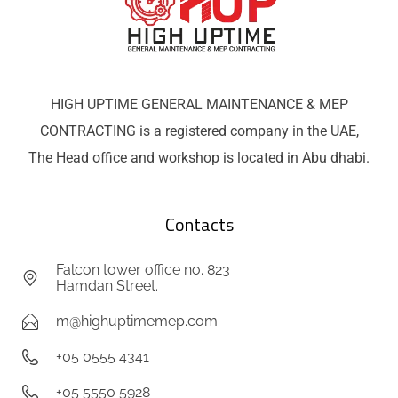
HIGH UPTIME GENERAL MAINTENANCE & MEP
CONTRACTING is a registered company in the UAE,
The Head office and workshop is located in Abu dhabi.
Contacts
Falcon tower office no. 823
Hamdan Street.
m@highuptimemep.com
+05 0555 4341
+05 5550 5928