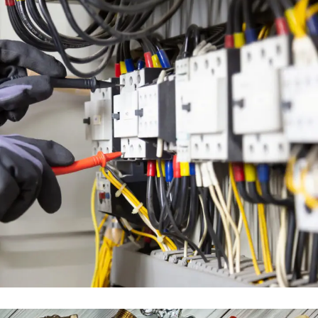
ELECTRICAL ENGINEERING SERVICES
ENGINEERING