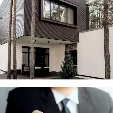
Engineering & Buildings
ENGINEERING