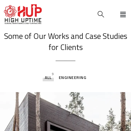
[ OUR PORTFOLIO ]
Some of Our Works
and Case Studies
for Clients
9
ALL
ENGINEERING