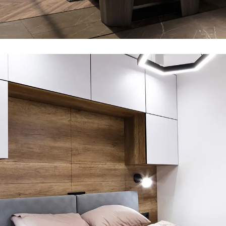
Private House in Spain