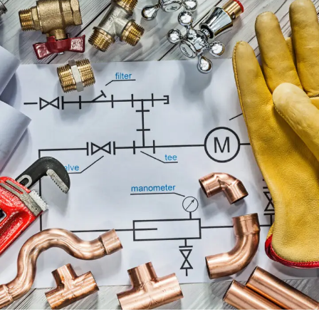
PLUMBING ENGINEERING SERVICES
ENGINEERING