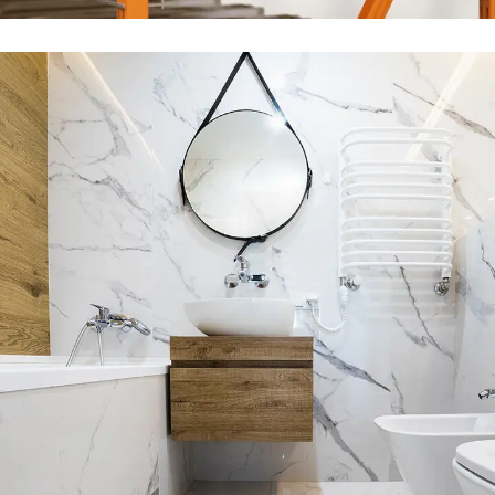
Minimal Guests House