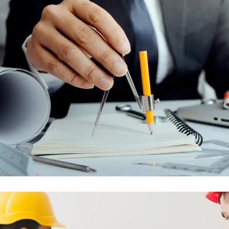
MAINTENANCE AND AFTER SALES
CONTRACTS
ENGINEERING