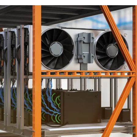
HVAC ENGINEERING SERVICES
ENGINEERING