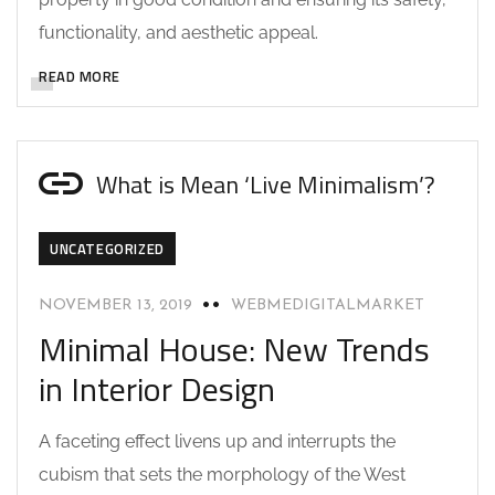
functionality, and aesthetic appeal.
READ MORE
What is Mean ‘Live Minimalism’?
UNCATEGORIZED
NOVEMBER 13, 2019
WEBMEDIGITALMARKET
Minimal House: New Trends
in Interior Design
A faceting effect livens up and interrupts the
cubism that sets the morphology of the West