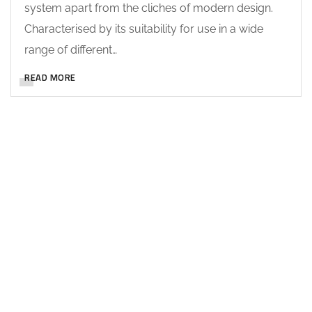
system apart from the cliches of modern design.
Characterised by its suitability for use in a wide
range of different…
READ MORE