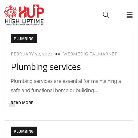
PLUMBING
FEBRUARY 22, 2023
WEBMEDIGITALMARKET
Plumbing services
Plumbing services are essential for maintaining a
safe and functional home or building…..
READ MORE
PLUMBING