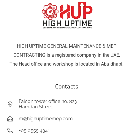
HIGH UPTIME GENERAL MAINTENANCE & MEP
CONTRACTING is a registered company in the UAE,
The Head office and workshop is located in Abu dhabi.
Contacts
Falcon tower office no. 823
Hamdan Street.
m@highuptimemep.com
+05 0555 4341