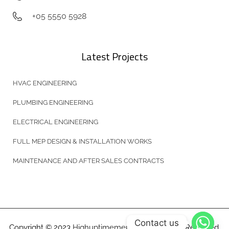
+05 5550 5928
Latest Projects
HVAC ENGINEERING
PLUMBING ENGINEERING
ELECTRICAL ENGINEERING
FULL MEP DESIGN & INSTALLATION WORKS
MAINTENANCE AND AFTER SALES CONTRACTS
Contact us
Copyright © 2023
Highuptimemep.com
All Rights Reserved.