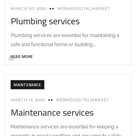
MARCH 20, 2020
WEBMEDIGITALMARKET
Plumbing services
Plumbing services are essential for maintaining a
safe and functional home or building…..
READ MORE
MAINTENANCE
MARCH 19, 2020
WEBMEDIGITALMARKET
Maintenance services
Maintenance services are essential for keeping a
property in good condition and ensuring its safety,