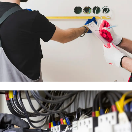
FULL MEP DESIGN &
INSTALLATION WORKS
ENGINEERING