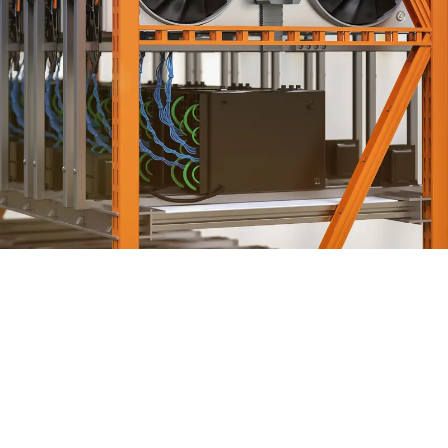
HVAC ENGINEERING SERVICES
ENGINEERING