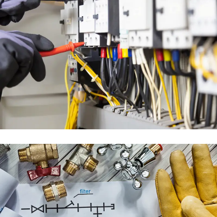
ELECTRICAL ENGINEERING
SERVICES
ENGINEERING