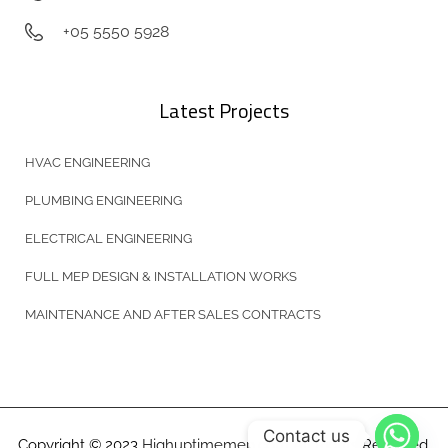
+05 5550 5928
Latest Projects
HVAC ENGINEERING
PLUMBING ENGINEERING
ELECTRICAL ENGINEERING
FULL MEP DESIGN & INSTALLATION WORKS
MAINTENANCE AND AFTER SALES CONTRACTS
Contact us
Copyright © 2023
Highuptimemep.com
All Rights Reserved.