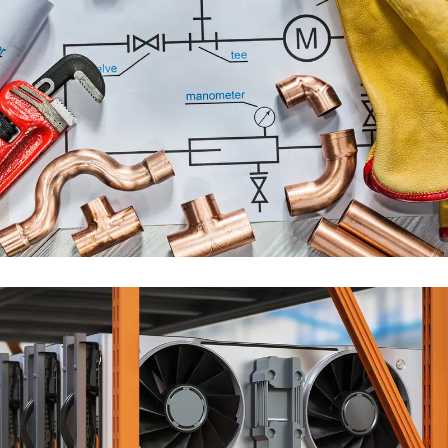
PLUMBING ENGINEERING
SERVICES
ENGINEERING