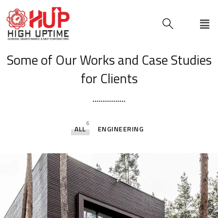
[ OUR PORTFOLIO ]
Some of Our Works
and Case Studies
for Clients
6
ALL
ENGINEERING