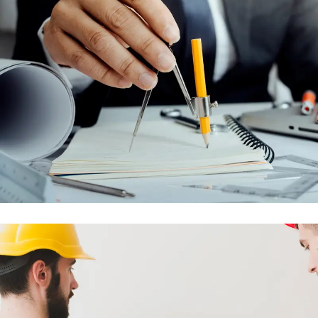
MAINTENANCE AND AFTER SALES
CONTRACTS
ENGINEERING