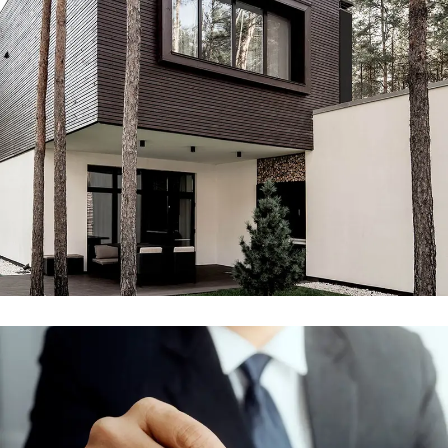
Engineering & Buildings
ENGINEERING