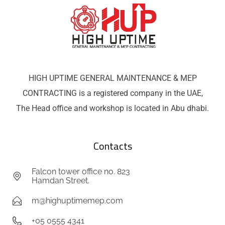
HIGH UPTIME GENERAL MAINTENANCE & MEP
CONTRACTING is a registered company in the UAE,
The Head office and workshop is located in Abu dhabi.
Contacts
Falcon tower office no. 823
Hamdan Street.
m@highuptimemep.com
+05 0555 4341